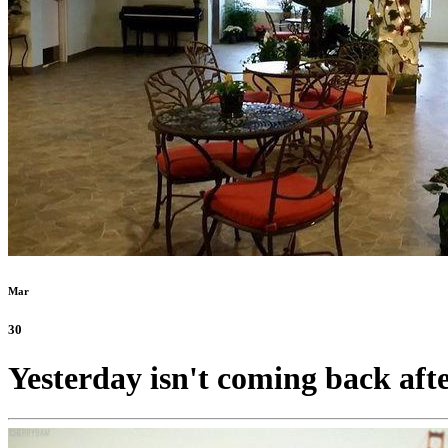
Mar
30
Yesterday isn't coming back after