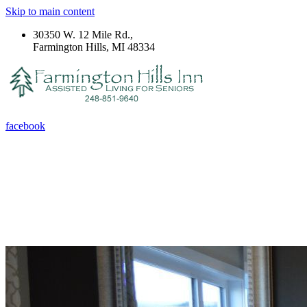
Skip to main content
30350 W. 12 Mile Rd.,
Farmington Hills, MI 48334
facebook