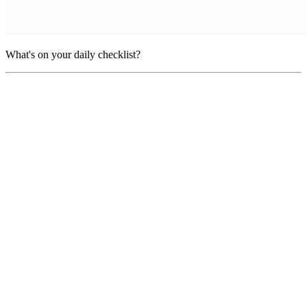
What's on your daily checklist?