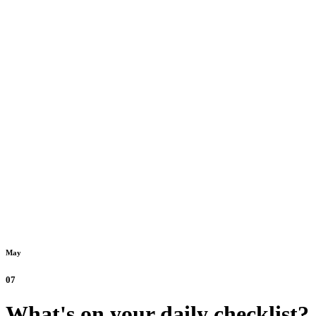
May
07
What's on your daily checklist?