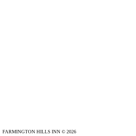
FARMINGTON HILLS INN © 2026