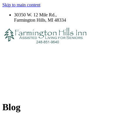
Skip to main content
30350 W. 12 Mile Rd.,
Farmington Hills, MI 48334
Blog