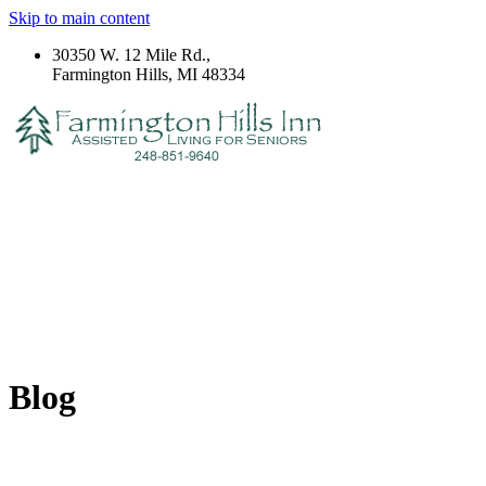
Skip to main content
30350 W. 12 Mile Rd.,
Farmington Hills, MI 48334
Blog