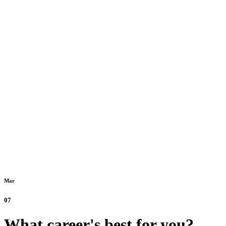
Mar
07
What career's best for you?