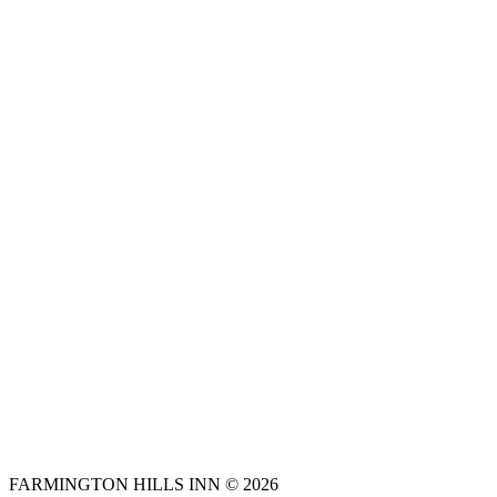
FARMINGTON HILLS INN © 2026