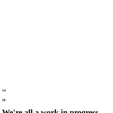
Jul
20
We're all a work in progress.