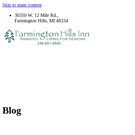
Skip to main content
30350 W. 12 Mile Rd.,
Farmington Hills, MI 48334
Blog