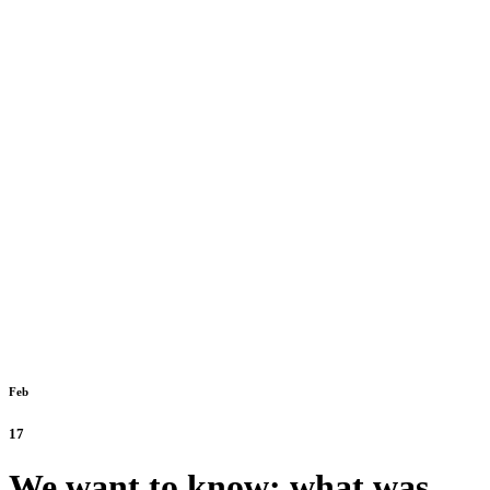
Feb
17
We want to know: what was