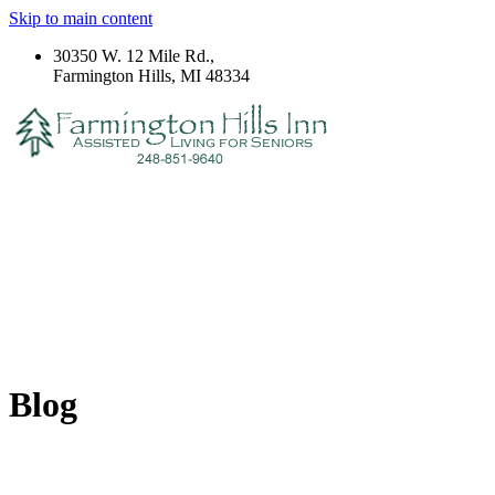
Skip to main content
30350 W. 12 Mile Rd.,
Farmington Hills, MI 48334
Blog