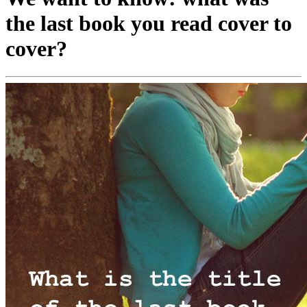
the last book you read cover to
cover?