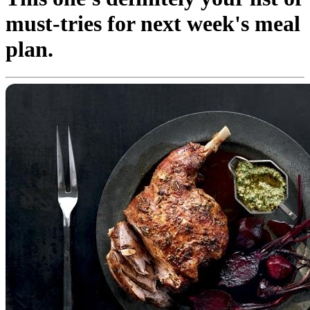
must-tries for next week's meal
plan.