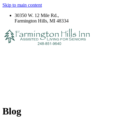
Skip to main content
30350 W. 12 Mile Rd.,
Farmington Hills, MI 48334
Blog