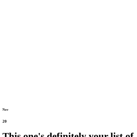
Nov
20
This one's definitely your list of