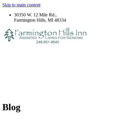
Skip to main content
30350 W. 12 Mile Rd.,
Farmington Hills, MI 48334
Blog