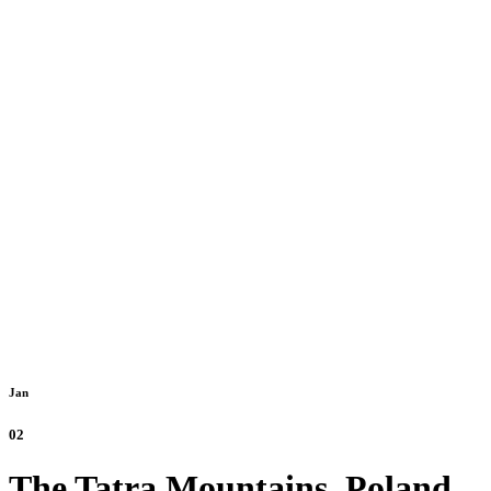
Jan
02
The Tatra Mountains, Poland.