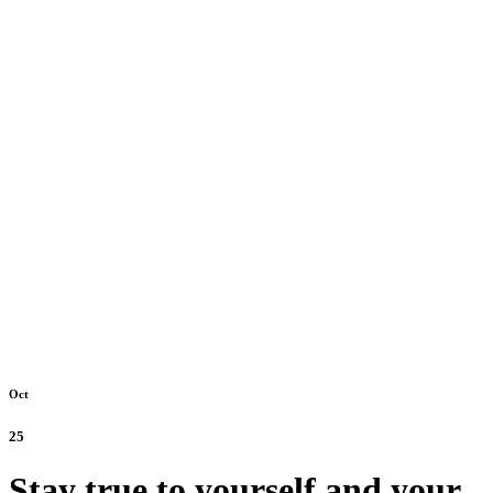
Oct
25
Stay true to yourself and your