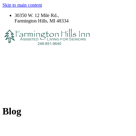
Skip to main content
30350 W. 12 Mile Rd.,
Farmington Hills, MI 48334
Blog