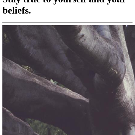
beliefs.