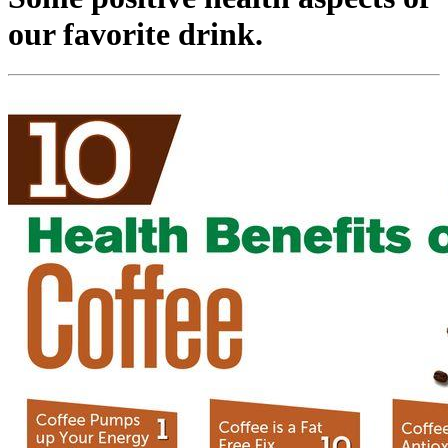
our favorite drink.