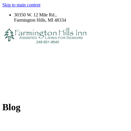
Skip to main content
30350 W. 12 Mile Rd.,
Farmington Hills, MI 48334
Blog