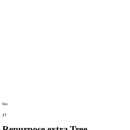
Oct
17
Repurpose extra Tree