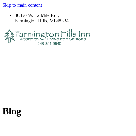
Skip to main content
30350 W. 12 Mile Rd.,
Farmington Hills, MI 48334
Blog