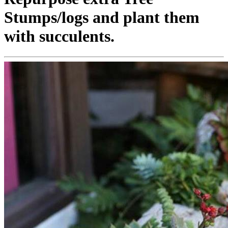
Stumps/logs and plant them
with succulents.