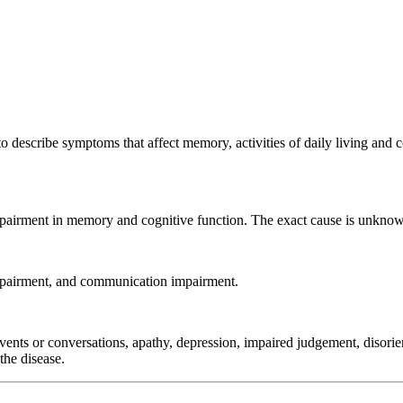
to describe symptoms that affect memory, activities of daily living an
impairment in memory and cognitive function. The exact cause is unknow
impairment, and communication impairment.
ents or conversations, apathy, depression, impaired judgement, disorie
the disease.