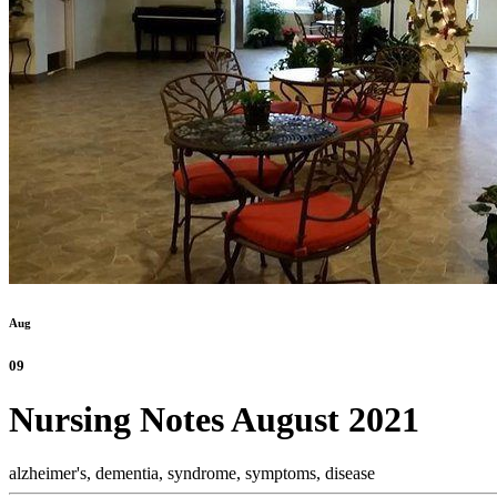
Aug
09
Nursing Notes August 2021
alzheimer's,
dementia,
syndrome,
symptoms,
disease