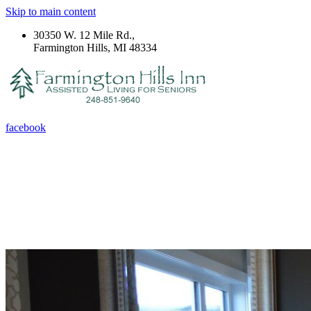
Skip to main content
30350 W. 12 Mile Rd.,
Farmington Hills, MI 48334
facebook