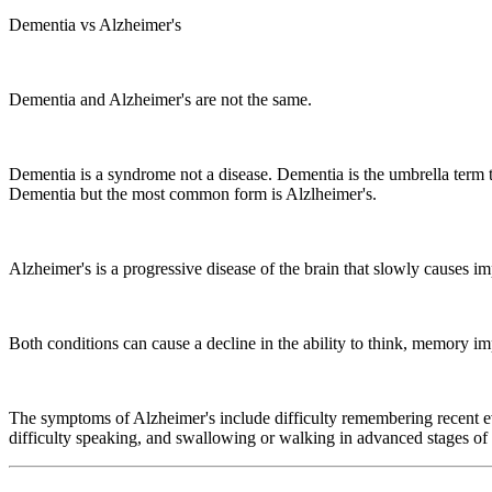
Dementia vs Alzheimer's
Dementia and Alzheimer's are not the same.
Dementia is a syndrome not a disease. Dementia is the umbrella term 
Dementia but the most common form is Alzlheimer's.
Alzheimer's is a progressive disease of the brain that slowly causes 
Both conditions can cause a decline in the ability to think, memory 
The symptoms of Alzheimer's include difficulty remembering recent ev
difficulty speaking, and swallowing or walking in advanced stages of 