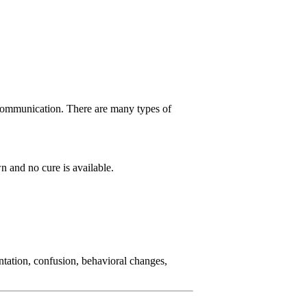
d communication. There are many types of
n and no cure is available.
ntation, confusion, behavioral changes,