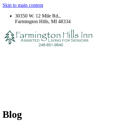
Skip to main content
30350 W. 12 Mile Rd.,
Farmington Hills, MI 48334
Blog