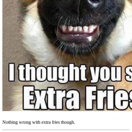
Nothing wrong with extra fries though.