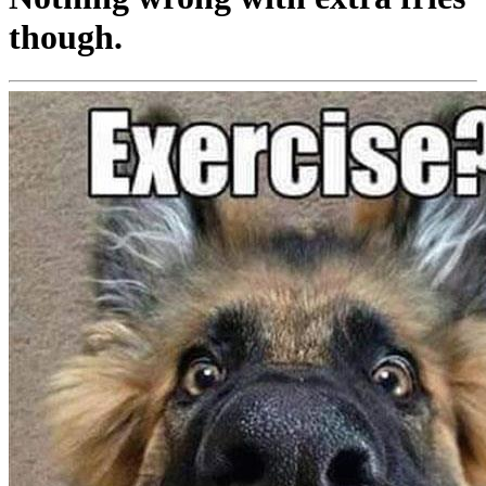
though.