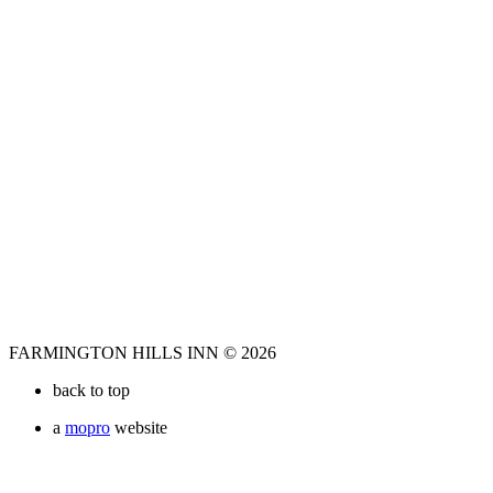
FARMINGTON HILLS INN © 2026
back to top
a
mopro
website