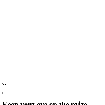
Apr
11
Keep your eye on the prize.