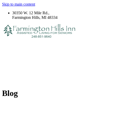
Skip to main content
30350 W. 12 Mile Rd.,
Farmington Hills, MI 48334
Blog