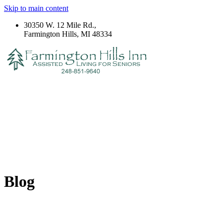
Skip to main content
30350 W. 12 Mile Rd.,
Farmington Hills, MI 48334
Blog