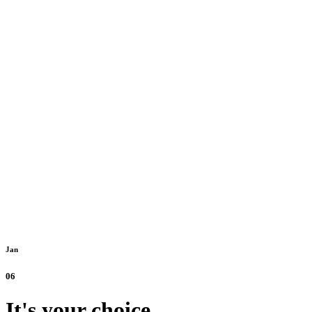
Jan
06
It's your choice.