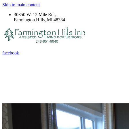
Skip to main content
30350 W. 12 Mile Rd.,
Farmington Hills, MI 48334
facebook