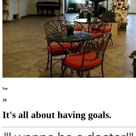
Sep
28
It's all about having goals.