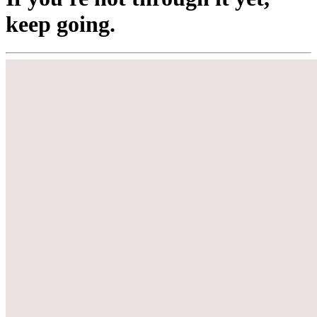
keep going.