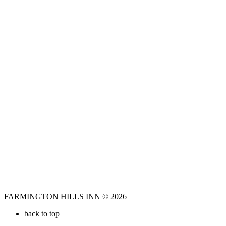
FARMINGTON HILLS INN © 2026
back to top