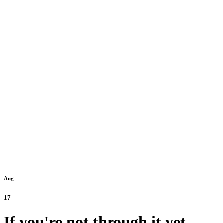
Aug
17
If you're not through it yet,