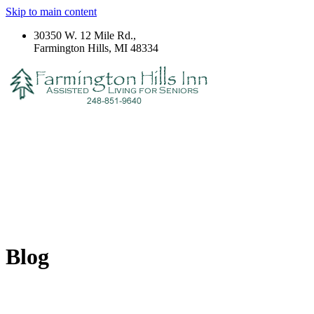
Skip to main content
30350 W. 12 Mile Rd.,
Farmington Hills, MI 48334
Blog