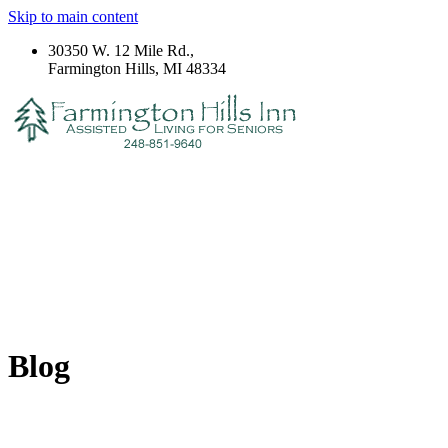
Skip to main content
30350 W. 12 Mile Rd.,
Farmington Hills, MI 48334
Blog