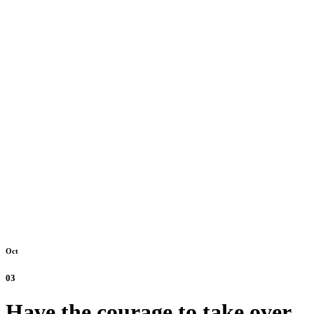
Oct
03
Have the courage to take over.