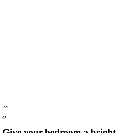
Dec
03
Give your bedroom a bright