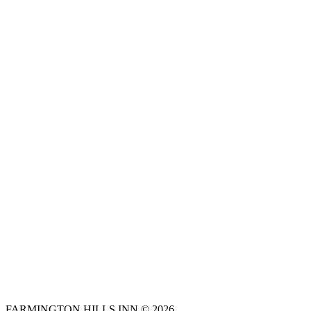
FARMINGTON HILLS INN © 2026