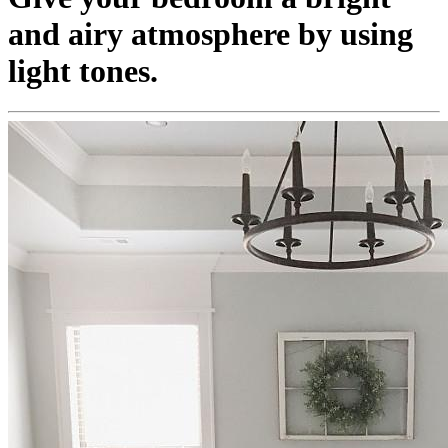
and airy atmosphere by using
light tones.