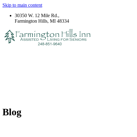
Skip to main content
30350 W. 12 Mile Rd.,
Farmington Hills, MI 48334
Blog