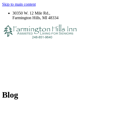
Skip to main content
30350 W. 12 Mile Rd.,
Farmington Hills, MI 48334
Blog