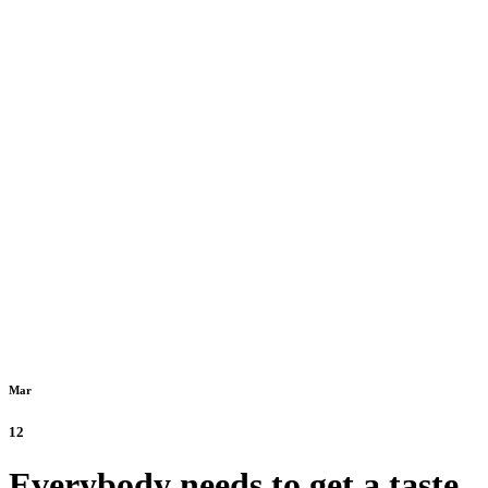
Mar
12
Everybody needs to get a taste