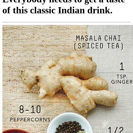
of this classic Indian drink.