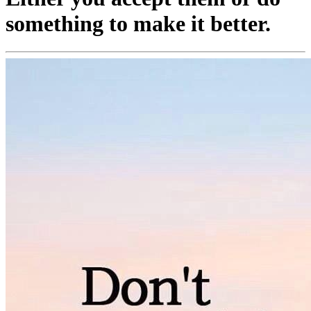
something to make it better.