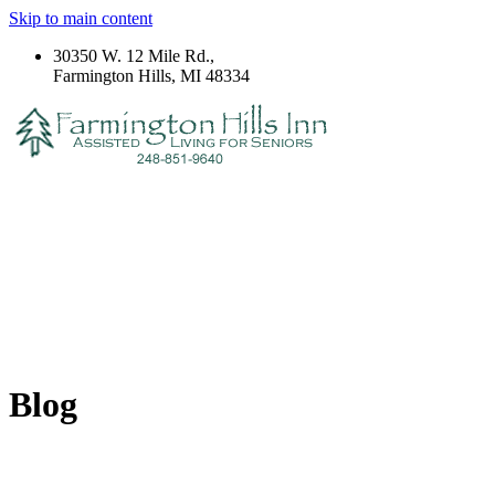
Skip to main content
30350 W. 12 Mile Rd.,
Farmington Hills, MI 48334
Blog