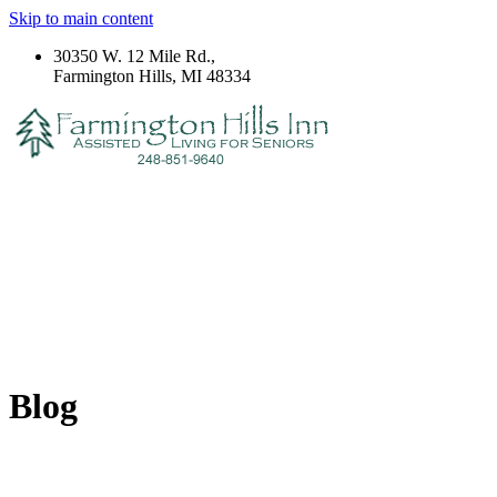
Skip to main content
30350 W. 12 Mile Rd.,
Farmington Hills, MI 48334
Blog