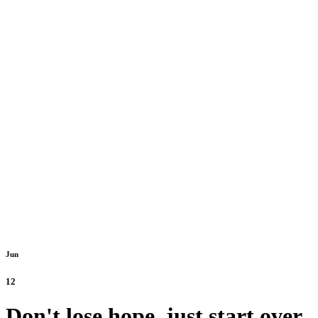
Jun
12
Don't lose hope, just start over.