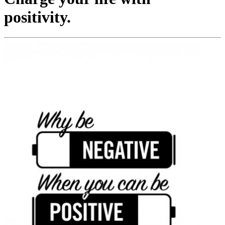
positivity.