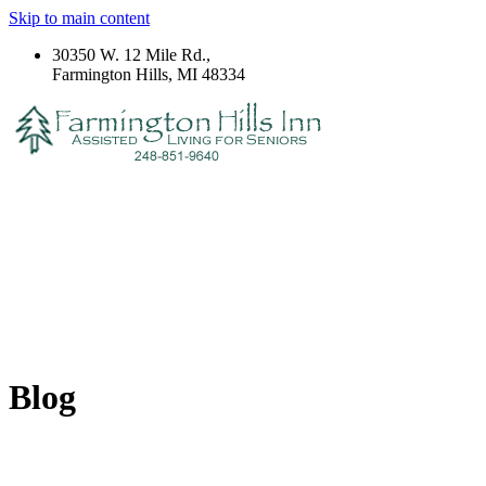
Skip to main content
30350 W. 12 Mile Rd.,
Farmington Hills, MI 48334
Blog