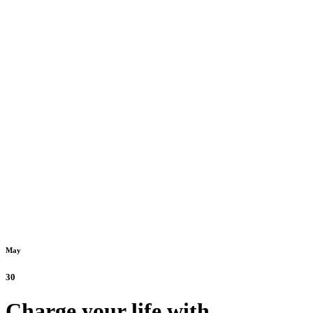
May
30
Charge your life with