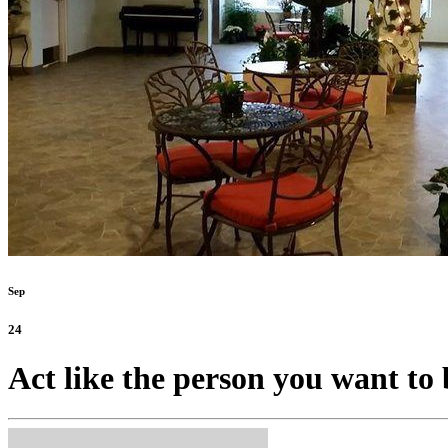
Sep
24
Act like the person you want to