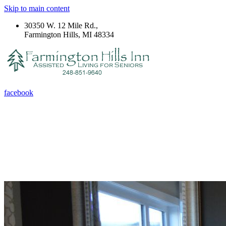
Skip to main content
30350 W. 12 Mile Rd.,
Farmington Hills, MI 48334
facebook