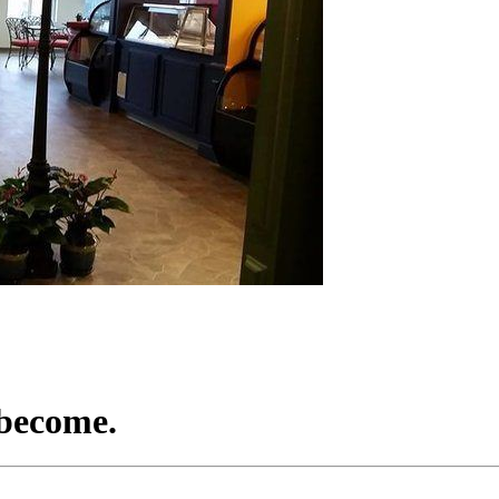
 become.